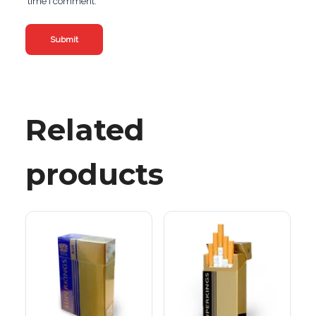
time I comment.
Related
products