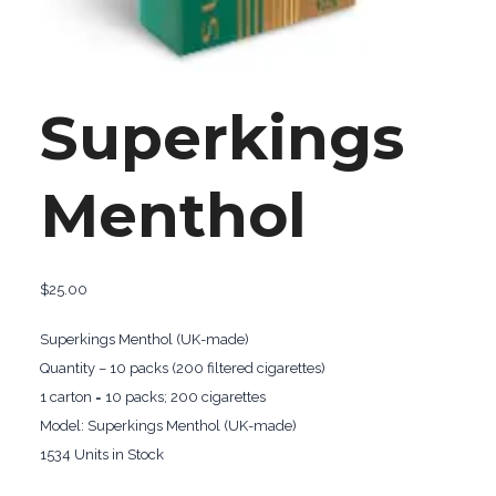
Superkings
Menthol
$
25.00
Superkings Menthol (UK-made)
Quantity – 10 packs (200 filtered cigarettes)
1 carton = 10 packs; 200 cigarettes
Model: Superkings Menthol (UK-made)
1534 Units in Stock