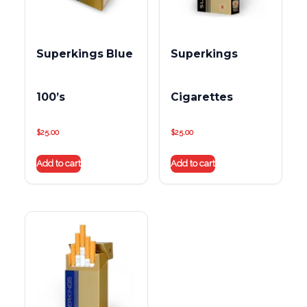
Superkings Blue
Superkings
100’s
Cigarettes
$
25.00
$
25.00
Add to cart
Add to cart