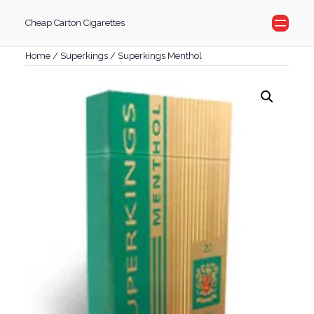
Skip
Cheap Carton Cigarettes
to
content
Home
/
Superkings
/ Superkings Menthol