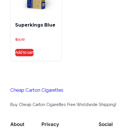
Superkings Blue
$
25.00
Add to cart
Cheap Carton Cigarettes
Buy Cheap Carton Cigarettes Free Worldwide Shipping!
About
Privacy
Social