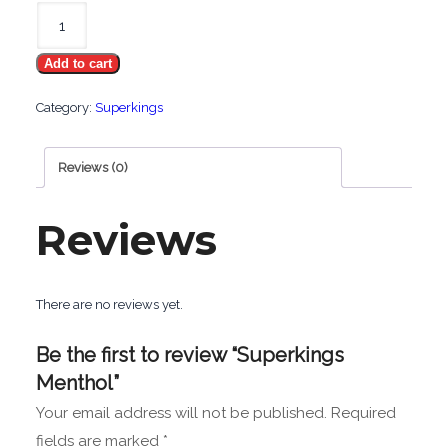
Superkings
Menthol
Add to cart
quantity
Category:
Superkings
Reviews (0)
Reviews
There are no reviews yet.
Be the first to review “Superkings
Menthol”
Your email address will not be published.
Required
fields are marked
*