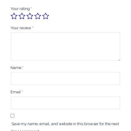
Your rating
*
Your review
*
Name
*
Email
*
Save my name, email, and website in this browser for the next