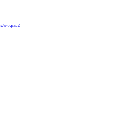
s/e-liquids)