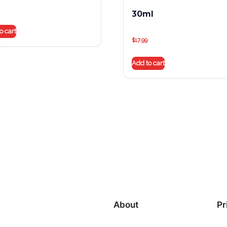
30ml
o cart
$
17.99
Add to cart
About
Pr