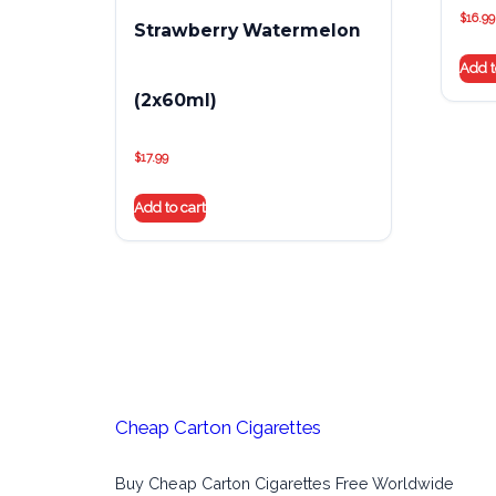
$
16.99
Strawberry Watermelon
Add t
(2x60ml)
$
17.99
Add to cart
Cheap Carton Cigarettes
Buy Cheap Carton Cigarettes Free Worldwide