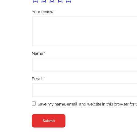
Your review
*
Name
*
Email
*
Save my name, email, and website in this browser for 