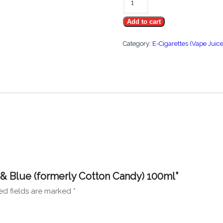
Hype
Add to cart
Pink
&
Category:
E-Cigarettes (Vape Juice
Blue
(formerly
Cotton
Candy)
100ml
quantity
k & Blue (formerly Cotton Candy) 100ml”
ed fields are marked
*