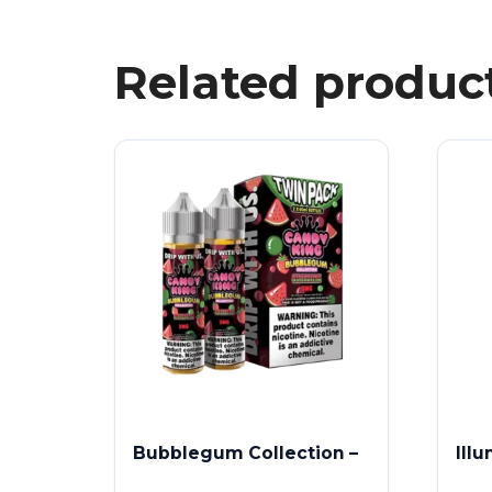
Related produc
Bubblegum Collection –
Ill