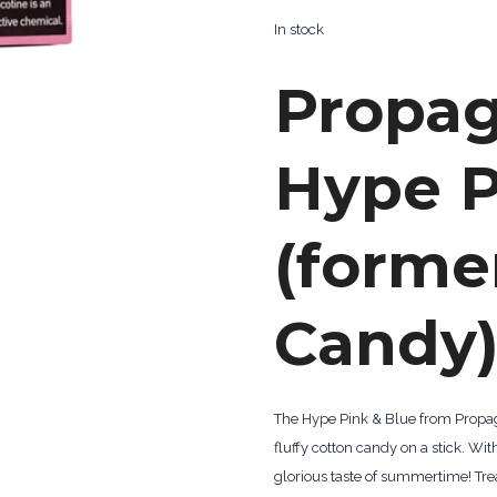
In stock
Propa
Hype P
(forme
Candy)
The Hype Pink & Blue from Propagan
fluffy cotton candy on a stick. Wit
glorious taste of summertime! Tre