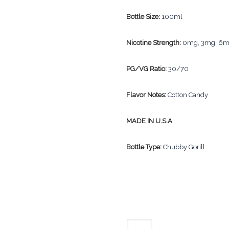
Bottle Size:
100ml
Nicotine Strength:
0mg, 3mg, 6
PG/VG Ratio:
30/70
Flavor Notes:
Cotton Candy
MADE IN U.S.A
Bottle Type:
Chubby Gorill
The