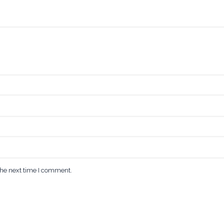
the next time I comment.