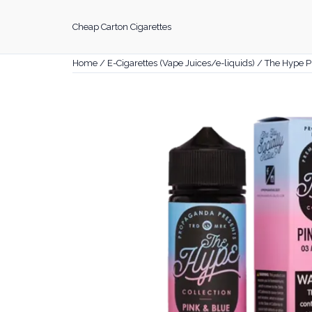
Skip
to
Cheap Carton Cigarettes
content
Home
/
E-Cigarettes (Vape Juices/e-liquids)
/ The Hype P