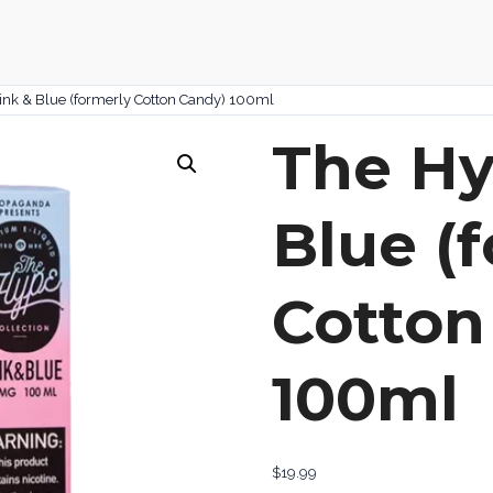
ink & Blue (formerly Cotton Candy) 100ml
The Hy
Blue (
Cotton
100ml
$
19.99