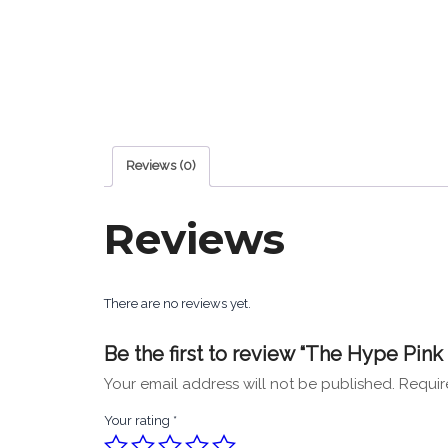
Reviews (0)
Reviews
There are no reviews yet.
Be the first to review “The Hype Pin
Your email address will not be published.
Requir
Your rating
*