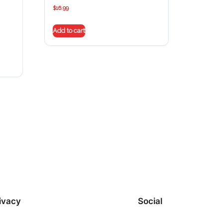
$
16.99
Add to cart
ivacy
Social