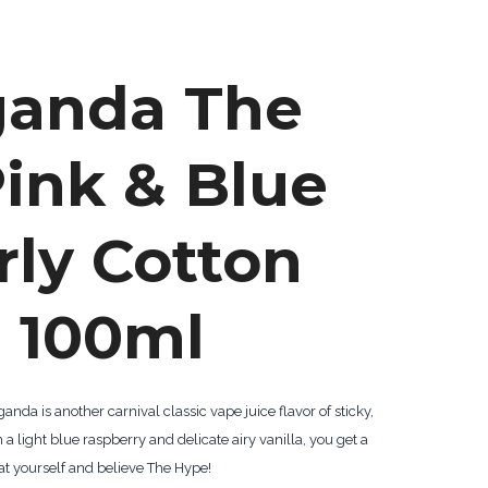
ganda The
ink & Blue
rly Cotton
 100ml
da is another carnival classic vape juice flavor of sticky,
h a light blue raspberry and delicate airy vanilla, you get a
at yourself and believe The Hype!