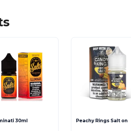
ts
uminati 30ml
Peachy Rings Salt on