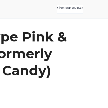
Checkout
Reviews
pe Pink &
formerly
 Candy)