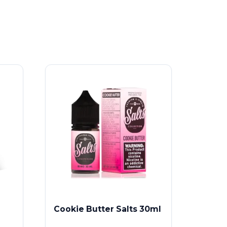
Cookie Butter Salts 30ml