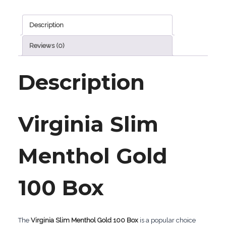
Box
Description
quantity
Reviews (0)
Description
Virginia Slim
Menthol Gold
100 Box
The
Virginia Slim Menthol Gold 100 Box
is a popular choice