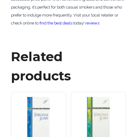
packaging, it’s perfect for both casual smokers and those who
prefer to indulge more frequently. Visit your local retailer or
check online to
find the best deals
today!
reviews
Related
products