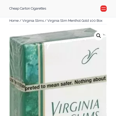
Skip
Cheap Carton Cigarettes
to
content
Home
/
Virginia Slims
/ Virginia Slim Menthol Gold 100 Box