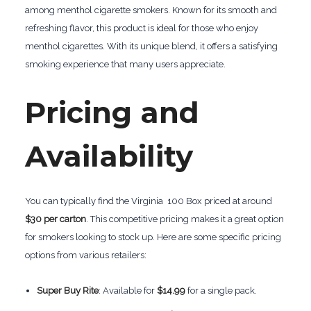
among menthol cigarette smokers. Known for its smooth and
refreshing flavor, this product is ideal for those who enjoy
menthol cigarettes. With its unique blend, it offers a satisfying
smoking experience that many users appreciate.
Pricing and
Availability
You can typically find the Virginia 100 Box priced at around
$30 per carton
. This competitive pricing makes it a great option
for smokers looking to stock up. Here are some specific pricing
options from various retailers:
Super Buy Rite
: Available for
$14.99
for a single pack.