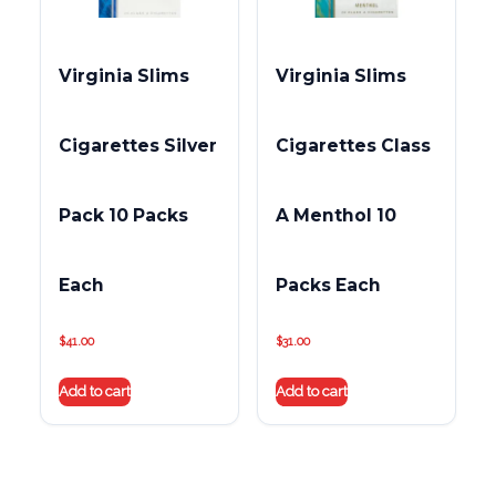
Virginia Slims
Virginia Slims
Cigarettes Silver
Cigarettes Class
Pack 10 Packs
A Menthol 10
Each
Packs Each
$
41.00
$
31.00
Add to cart
Add to cart