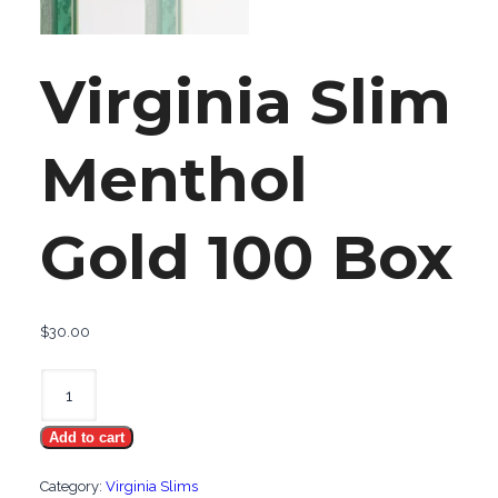
Virginia Slim
Menthol
Gold 100 Box
$
30.00
Virginia
Slim
Add to cart
Menthol
Gold
Category:
Virginia Slims
100