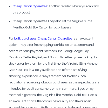
Cheap Carton Cigarettes
: Another retailer where you can find
this product.
Cheap Carton Cigarettes They also list the Virginia Slims
Menthol Gold Box Carton for bulk buyers.
For
bulk purchases
,
Cheap Carton Cigarettes
is an excellent
option. They offer free shipping worldwide on all orders and
accept various payment methods, including Google Pay,
CashApp, Zelle, PayPal, and Bitcoin.Whether you’re looking to
stock up or try them for the first time, the Virginia Slim Menthol
Gold 100 Box is widely available and offers a satisfying
smoking experience. Always remember to check local
regulations regarding tobacco purchases, as these products are
intended for adult consumers only.In summary, if you enjoy
menthol cigarettes, the Virginia Slim Menthol Gold 100 Box is
an excellent choice that combines quality and flavor at an
accessible price point. With its refreshing taste and convenient