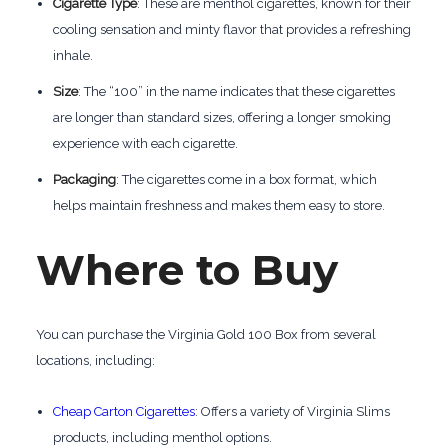
Cigarette Type
: These are menthol cigarettes, known for their
cooling sensation and minty flavor that provides a refreshing
inhale.
Size
: The “100” in the name indicates that these cigarettes
are longer than standard sizes, offering a longer smoking
experience with each cigarette.
Packaging
: The cigarettes come in a box format, which
helps maintain freshness and makes them easy to store.
Where to Buy
You can purchase the Virginia Gold 100 Box from several
locations, including:
Cheap Carton Cigarettes
: Offers a variety of Virginia Slims
products, including menthol options.