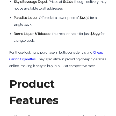
Sky’s Beverage Depot
: Priced at
$17.01
, though delivery may
not be available to all addresses.
Paradise Liquor
: Offered at a lower price of
$12.32
for a
single pack.
Rome Liquor & Tobacco
: This retailer has it for just
$8.99
for
a single pack.
For those looking to purchase in bulk, consider visiting
Cheap
Carton Cigarettes
. They specialize in providing cheap cigarettes
online, making it easy to buy in bulk at competitive rates.
Product
Features