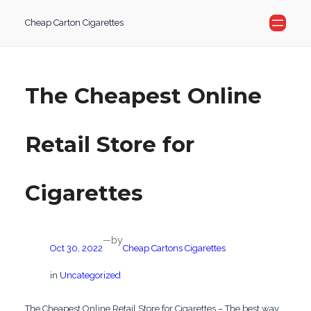
Skip
Cheap Carton Cigarettes
to
content
The Cheapest Online
Retail Store for
Cigarettes
by
—
Oct 30, 2022
Cheap Cartons Cigarettes
in
Uncategorized
The Cheapest Online Retail Store for Cigarettes – The best way