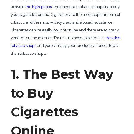
to avoid
the high prices
and crowds of tobacco shops is to buy
your cigarettes online. Cigarettes are the most popular form of
tobacco and the most widely used and abused substance.
Cigarettes can be easily bought online and there are so many
vendors on the internet. There is no need to search in
crowded
tobacco shops
and you can buy your products at prices lower
than tobacco shops.
1. The Best Way
to Buy
Cigarettes
Online