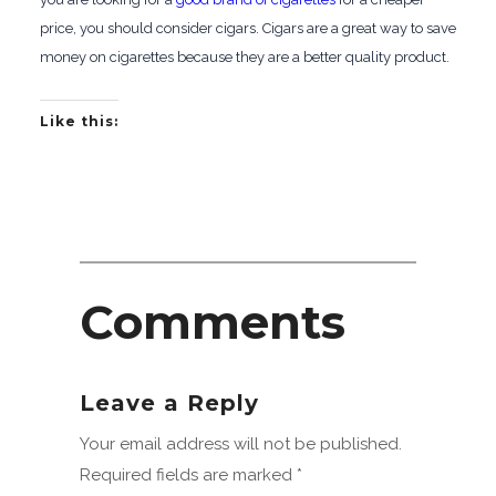
price, you should consider cigars. Cigars are a great way to save
money on cigarettes because they are a better quality product.
Like this:
Comments
Leave a Reply
Your email address will not be published.
Required fields are marked
*