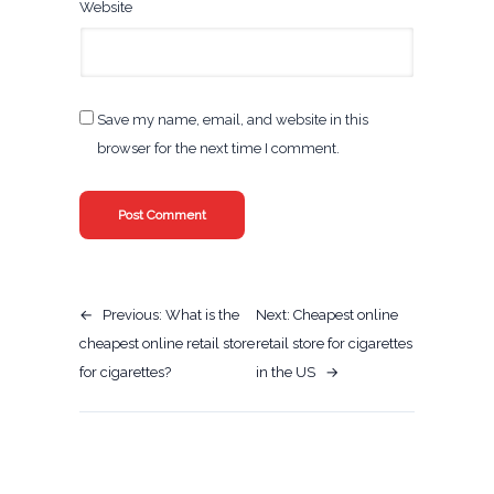
Website
Save my name, email, and website in this
browser for the next time I comment.
←
Previous:
What is the
Next:
Cheapest online
cheapest online retail store
retail store for cigarettes
for cigarettes?
in the US
→