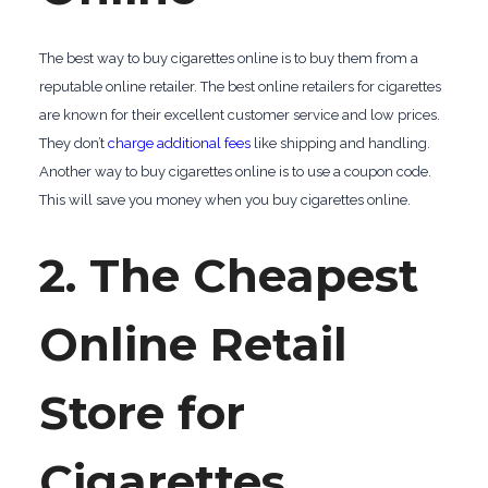
The best way to buy cigarettes online is to buy them from a
reputable online retailer. The best online retailers for cigarettes
are known for their excellent customer service and low prices.
They don’t
charge additional fees
like shipping and handling.
Another way to buy cigarettes online is to use a coupon code.
This will save you money when you buy cigarettes online.
2. The Cheapest
Online Retail
Store for
Cigarettes