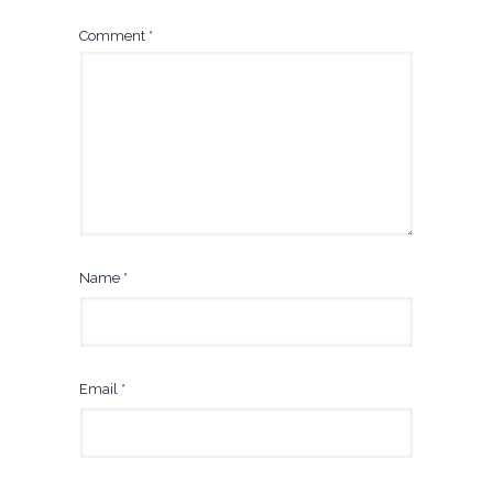
Comment
*
Name
*
Email
*