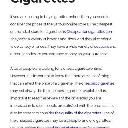
If you are looking to buy cigarettes online, then you need to
consider the prices of the various online stores. The cheapest
online retail store for cigarettes is
Cheapcartoncigarettes.com
.
They offer a variety of brands and sizes, and they also offer a
wide variety of prices. They have a wide variety of coupons and
discount codes, so you can save money on your purchase.
A lot of people are looking for a cheap cigarette online.
However, it is important to know that there are a lot of things
that can affect the price of a cigarette.
The cheapest cigarettes
may not always be the cheapest cigarettes available. It is
important to read the reviews of the cigarettes you are
interested in to see if people are satisfied with the product. It is
also important to consider
the quality of the cigarettes
. One of
the cheapest cigarettes may be a cheap brand of cigarettes. If
you are looking for a
good brand of cigarettes
for a cheaper