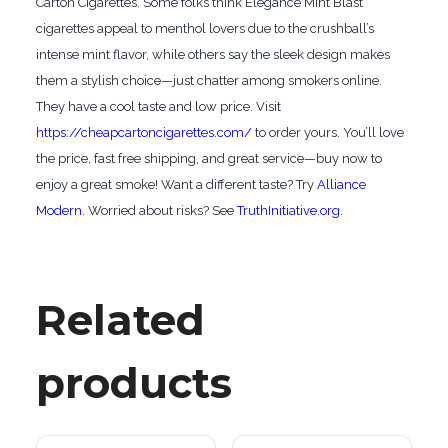
Carton Cigarettes. Some folks think Elegance Mint Blast
cigarettes appeal to menthol lovers due to the crushball’s
intense mint flavor, while others say the sleek design makes
them a stylish choice—just chatter among smokers online.
They have a cool taste and low price. Visit
https://cheapcartoncigarettes.com/
to order yours. You’ll love
the price, fast free shipping, and great service—buy now to
enjoy a great smoke! Want a different taste? Try
Alliance
Modern
. Worried about risks? See
TruthInitiative.org
.
Related
products