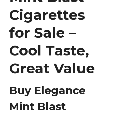
Cigarettes
for Sale –
Cool Taste,
Great Value
Buy Elegance
Mint Blast