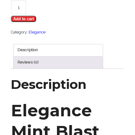
Elegance
Mint
Add to cart
Blast
quantity
Category:
Elegance
Description
Reviews (0)
Description
Elegance
Mint Blast