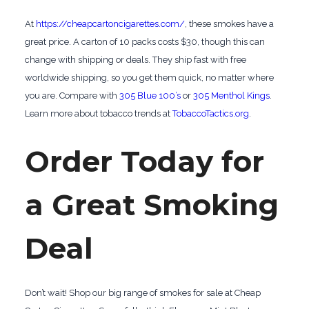
At
https://cheapcartoncigarettes.com/
, these smokes have a
great price. A carton of 10 packs costs $30, though this can
change with shipping or deals. They ship fast with free
worldwide shipping, so you get them quick, no matter where
you are. Compare with
305 Blue 100’s
or
305 Menthol Kings
.
Learn more about tobacco trends at
TobaccoTactics.org
.
Order Today for
a Great Smoking
Deal
Don’t wait! Shop our big range of smokes for sale at Cheap