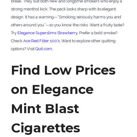
break. They suit both new and longtime smokers who enjoy a
strong menthol kick. The pack looks sharp with its elegant
design. It has a warning—“Smoking seriously harms you and
others around you”—so you know the risks. Want a fruity taste?
Try
Elegance Superslims Strawberry
. Prefer a bold smoke?
Check
Ace Red Filter 100’s
. Want to explore other quitting
options? Visit
Quit.com
.
Find Low Prices
on Elegance
Mint Blast
Cigarettes