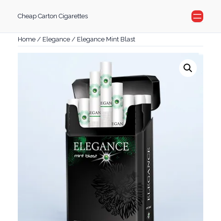
Skip
Cheap Carton Cigarettes
to
content
Home
/
Elegance
/ Elegance Mint Blast