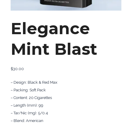
Elegance
Mint Blast
$
30.00
– Design: Black & Red Max
– Packing: Soft Pack
– Content: 20 Cigarettes
– Length (mm): 99
– Tar/Nic (mg): 5/0.4
– Blend: American