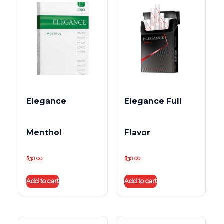
Elegance
Elegance Full
Menthol
Flavor
$
30.00
$
30.00
Add to cart
Add to cart