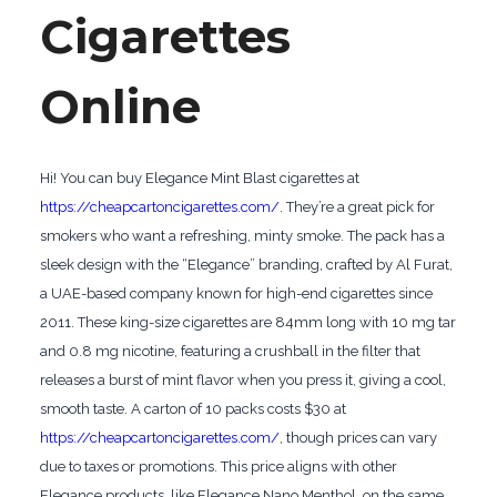
Cigarettes
Online
Hi! You can buy Elegance Mint Blast cigarettes at
https://cheapcartoncigarettes.com/
. They’re a great pick for
smokers who want a refreshing, minty smoke. The pack has a
sleek design with the “Elegance” branding, crafted by Al Furat,
a UAE-based company known for high-end cigarettes since
2011. These king-size cigarettes are 84mm long with 10 mg tar
and 0.8 mg nicotine, featuring a crushball in the filter that
releases a burst of mint flavor when you press it, giving a cool,
smooth taste. A carton of 10 packs costs $30 at
https://cheapcartoncigarettes.com/
, though prices can vary
due to taxes or promotions. This price aligns with other
Elegance products, like Elegance Nano Menthol, on the same