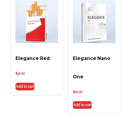
Elegance Red
Elegance Nano
$
30.00
One
Add to cart
$
30.00
Add to cart