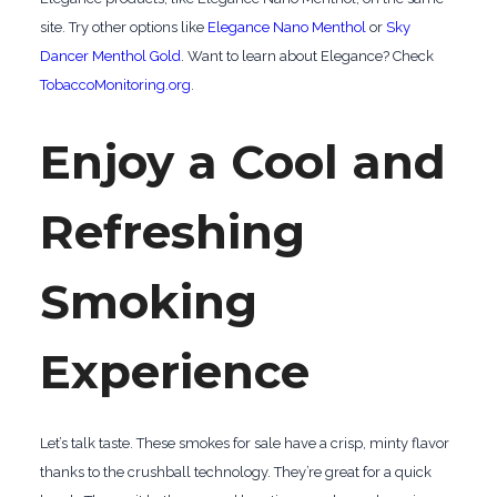
site. Try other options like
Elegance Nano Menthol
or
Sky
Dancer Menthol Gold
. Want to learn about Elegance? Check
TobaccoMonitoring.org
.
Enjoy a Cool and
Refreshing
Smoking
Experience
Let’s talk taste. These smokes for sale have a crisp, minty flavor
thanks to the crushball technology. They’re great for a quick