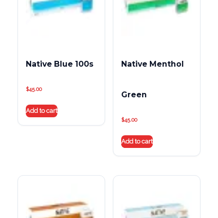
Native Blue 100s
Native Menthol
$
45.00
Green
Add to cart
$
45.00
Add to cart