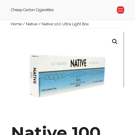
Skip
Cheap Carton Cigarettes
to
content
Home
/
Native
/ Native 100 Ultra Light Box
Native 100