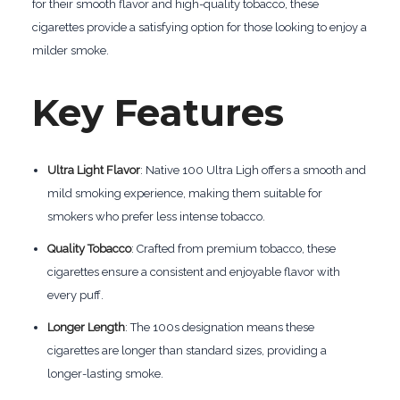
for their smooth flavor and high-quality tobacco, these
cigarettes provide a satisfying option for those looking to enjoy a
milder smoke.
Key Features
Ultra Light Flavor
: Native 100 Ultra Ligh offers a smooth and
mild smoking experience, making them suitable for
smokers who prefer less intense tobacco.
Quality Tobacco
: Crafted from premium tobacco, these
cigarettes ensure a consistent and enjoyable flavor with
every puff.
Longer Length
: The 100s designation means these
cigarettes are longer than standard sizes, providing a
longer-lasting smoke.