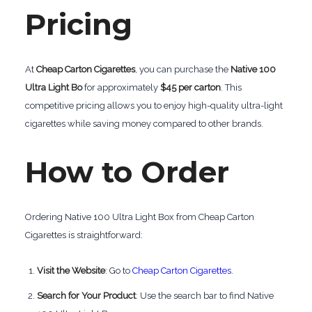
Pricing
At
Cheap Carton Cigarettes
, you can purchase the
Native 100
Ultra Light Bo
for approximately
$45 per carton
. This
competitive pricing allows you to enjoy high-quality ultra-light
cigarettes while saving money compared to other brands.
How to Order
Ordering Native 100 Ultra Light Box from Cheap Carton
Cigarettes is straightforward:
Visit the Website
: Go to
Cheap Carton Cigarettes
.
Search for Your Product
: Use the search bar to find Native