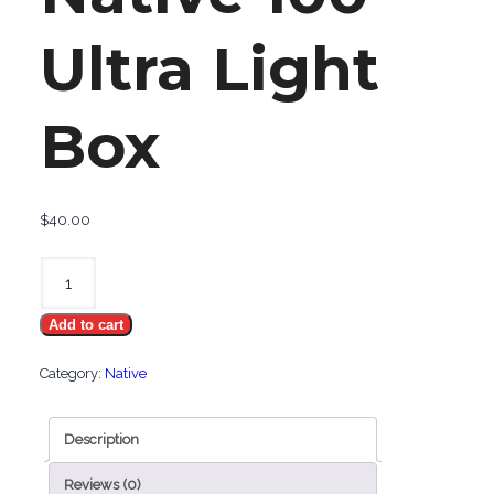
Ultra Light
Box
$
40.00
Native
100
Add to cart
Ultra
Light
Category:
Native
Box
quantity
Description
Reviews (0)