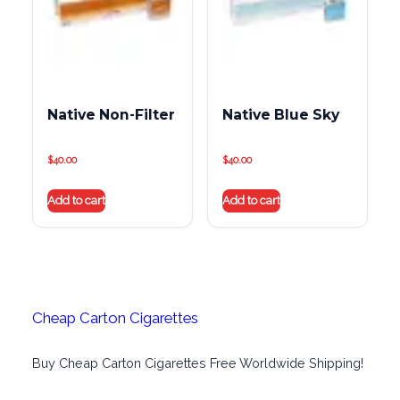
Native Non-Filter
Native Blue Sky
$
40.00
$
40.00
Add to cart
Add to cart
Cheap Carton Cigarettes
Buy Cheap Carton Cigarettes Free Worldwide Shipping!