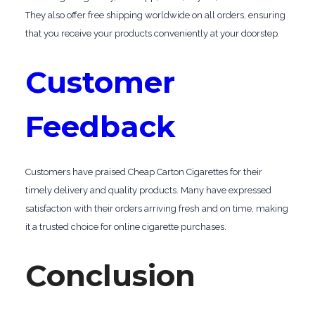
They also offer free shipping worldwide on all orders, ensuring
that you receive your products conveniently at your doorstep.
Customer
Feedback
Customers have praised Cheap Carton Cigarettes for their
timely delivery and quality products. Many have expressed
satisfaction with their orders arriving fresh and on time, making
it a trusted choice for online cigarette purchases.
Conclusion