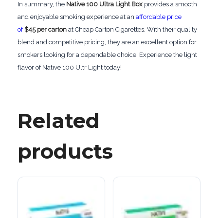
In summary, the
Native 100 Ultra Light Box
provides a smooth
and enjoyable smoking experience at an
affordable price
of
$45 per carton
at Cheap Carton Cigarettes. With their quality
blend and competitive pricing, they are an excellent option for
smokers looking for a dependable choice. Experience the light
flavor of Native 100 Ultr Light today!
Related
products