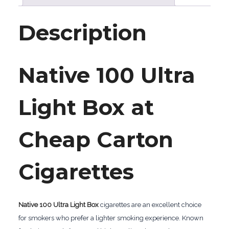
Description
Native 100 Ultra
Light Box at
Cheap Carton
Cigarettes
Native 100 Ultra Light Box
cigarettes are an excellent choice
for smokers who prefer a lighter smoking experience. Known