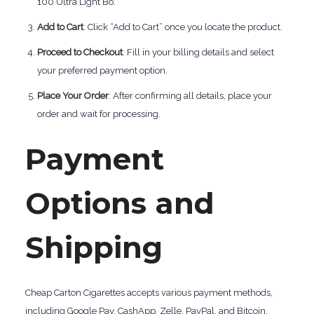
100 Ultra Light Bo.
Add to Cart
: Click “Add to Cart” once you locate the product.
Proceed to Checkout
: Fill in your billing details and select
your preferred payment option.
Place Your Order
: After confirming all details, place your
order and wait for processing.
Payment
Options and
Shipping
Cheap Carton Cigarettes accepts various payment methods,
including Google Pay, CashApp, Zelle, PayPal, and Bitcoin.