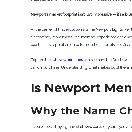
Newport’s market footprint isn’t just impressive — it’s a b
At the center of that evolution sits the Newport Lights Me
a smoother, more measured menthol experience designed t
box built its reputation on bold menthol intensity, the 
Explore the
full Newport lineup
to see how the Gold 100’s 
carton purchase. Understanding what makes Gold the smart
Is Newport Ment
Why the Name C
If you’ve been buying
menthol Newports
for years, you alr