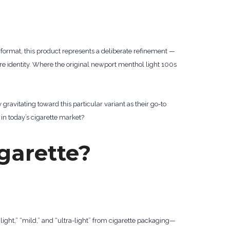
 format, this product represents a deliberate refinement —
 identity. Where the original newport menthol light 100s
ravitating toward this particular variant as their go-to
n today’s cigarette market?
igarette?
“light,” “mild,” and “ultra-light” from cigarette packaging—