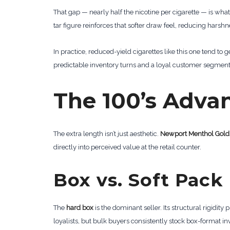
That gap — nearly half the nicotine per cigarette — is what
tar figure reinforces that softer draw feel, reducing har
In practice, reduced-yield cigarettes like this one tend to 
predictable inventory turns and a loyal customer segment 
The 100’s Adva
The extra length isn’t just aesthetic.
Newport Menthol Gold
directly into perceived value at the retail counter.
Box vs. Soft Pack
The
hard box
is the dominant seller. Its structural rigidity 
loyalists, but bulk buyers consistently stock box-format i