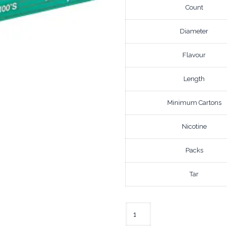
Count
Diameter
Flavour
Length
Minimum Cartons
Nicotine
Packs
Tar
Newport
Lights