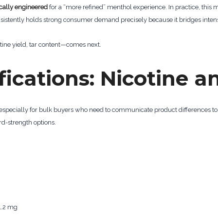
ically engineered
for a “more refined” menthol experience. In practice, this
nsistently holds strong consumer demand precisely because it bridges intensi
ine yield, tar content—comes next.
fications: Nicotine a
 especially for bulk buyers who need to communicate product differences t
d-strength options.
1.2 mg