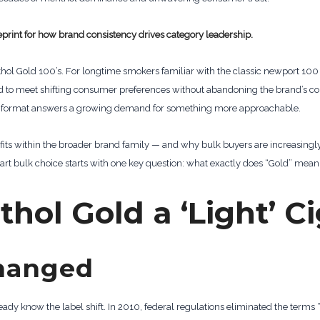
lueprint for how brand consistency drives category leadership.
nthol Gold 100’s. For longtime smokers familiar with the classic newport 100
o meet shifting consumer preferences without abandoning the brand’s core
Gold format answers a growing demand for something more approachable.
fits within the broader brand family — and why bulk buyers are increasingly g
 bulk choice starts with one key question: what exactly does “Gold” mean i
hol Gold a ‘Light’ C
hanged
eady know the label shift. In 2010, federal regulations eliminated the terms 