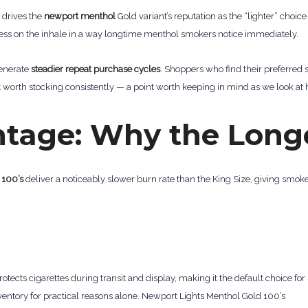
 drives the
newport menthol
Gold variant’s reputation as the “lighter” choic
shness on the inhale in a way longtime menthol smokers notice immediately.
generate
steadier repeat purchase cycles
. Shoppers who find their preferred sp
worth stocking consistently — a point worth keeping in mind as we look at 
ntage: Why the Long
 100’s
deliver a noticeably slower burn rate than the King Size, giving smoke
protects cigarettes during transit and display, making it the default choice for 
nventory for practical reasons alone. Newport Lights Menthol Gold 100’s