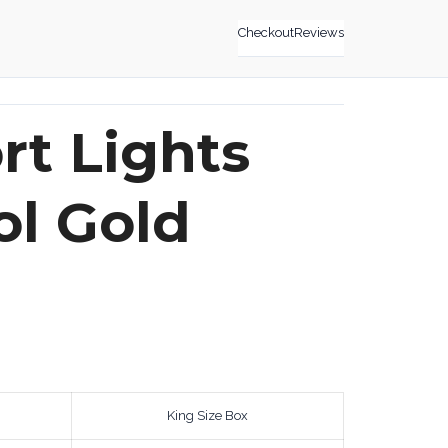
Checkout
Reviews
t Lights
l Gold
King Size Box