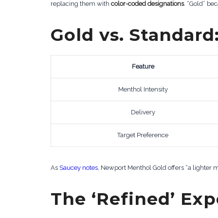
replacing them with
color-coded designations
. “Gold” be
Gold vs. Standard
Feature
Menthol Intensity
Delivery
Target Preference
As
Saucey notes
, Newport Menthol Gold offers “a lighter m
The ‘Refined’ Ex