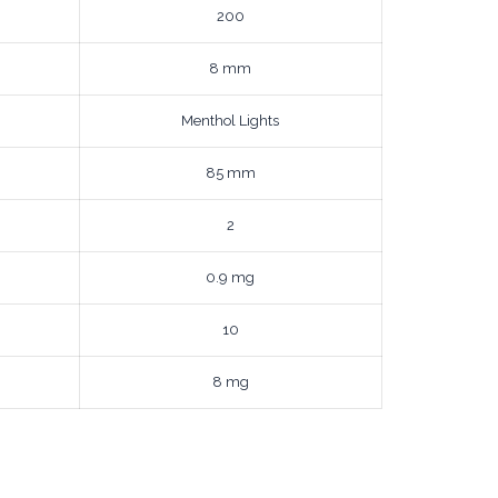
200
8 mm
Menthol Lights
85 mm
2
0.9 mg
10
8 mg