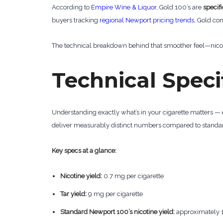
According to
Empire Wine & Liquor
, Gold 100’s are
specif
buyers tracking
regional Newport pricing trends
, Gold co
The technical breakdown behind that smoother feel—nicot
Technical Speci
Understanding exactly what’s in your cigarette matters —
deliver measurably distinct numbers compared to standar
Key specs at a glance:
Nicotine yield:
0.7 mg per cigarette
Tar yield:
9 mg per cigarette
Standard Newport 100’s nicotine yield:
approximately 