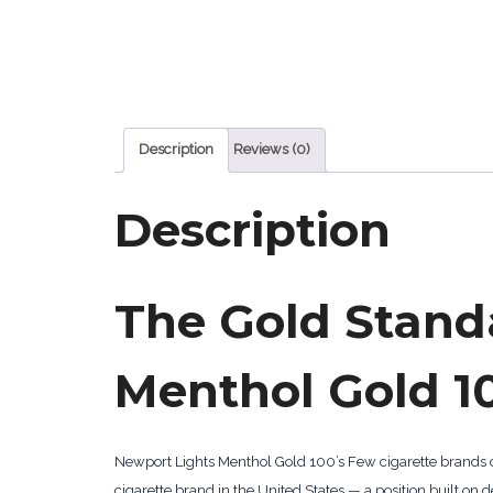
Description
Reviews (0)
Description
The Gold Stand
Menthol Gold 10
Newport Lights Menthol Gold 100’s Few cigarette brands
cigarette brand in the United States — a position built 