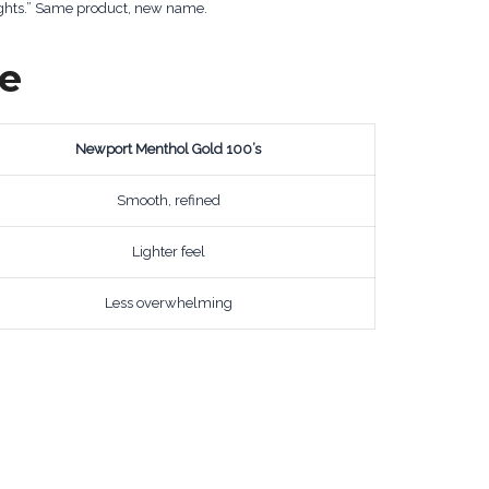
ights.” Same product, new name.
ce
Newport Menthol Gold 100’s
Smooth, refined
Lighter feel
Less overwhelming