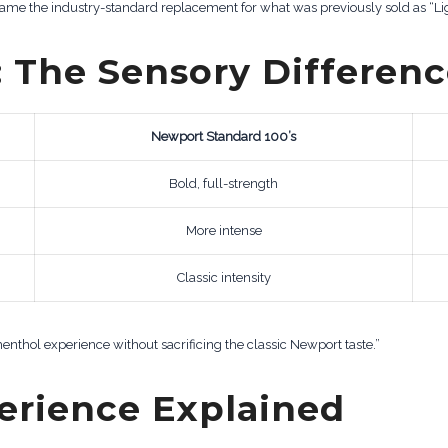
came the industry-standard replacement for what was previously sold as “L
: The Sensory Differen
Newport Standard 100’s
Bold, full-strength
More intense
Classic intensity
enthol experience without sacrificing the classic Newport taste.”
perience Explained