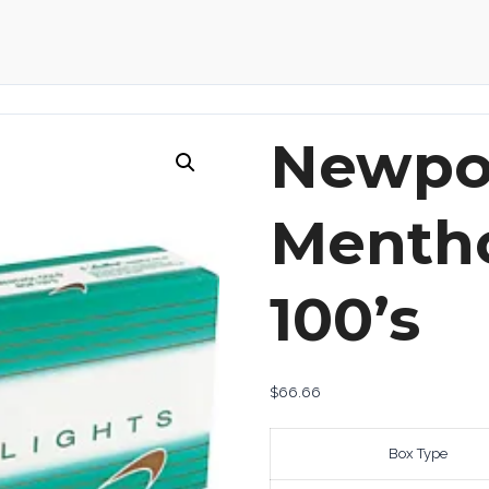
Newpor
Mentho
100’s
$
66.66
Box Type