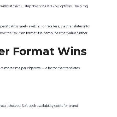
e without the full step down to ultra-low options. The 9 mg
ecification rarely switch. For retailers, that translates into
how the 100mm format itself amplifies that value further.
er Format Wins
rs more time per cigarette — a factor that translates
retail shelves. Soft pack availability exists for brand