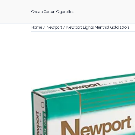
Skip
to
Cheap Carton Cigarettes
content
Home
/
Newport
/ Newport Lights Menthol Gold 100’s