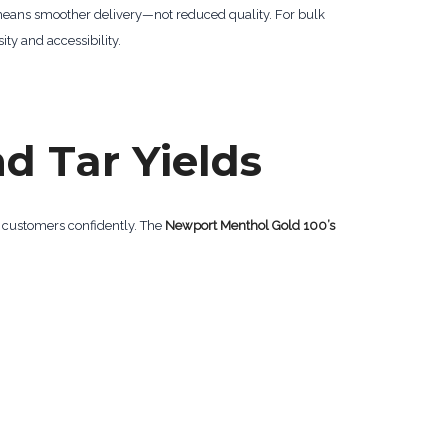
 means smoother delivery—not reduced quality. For bulk
ty and accessibility.
nd Tar Yields
o customers confidently. The
Newport Menthol Gold 100’s