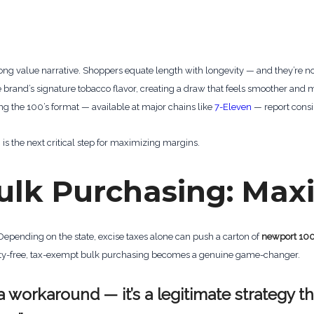
 value narrative. Shoppers equate length with longevity — and they’re n
e brand’s signature tobacco flavor, creating a draw that feels smoother and
king the 100’s format — available at major chains like
7-Eleven
— report consi
 the next critical step for maximizing margins.
ulk Purchasing: Max
 Depending on the state, excise taxes alone can push a carton of
newport 10
 duty-free, tax-exempt bulk purchasing becomes a genuine game-changer.
a workaround — it’s a legitimate strategy t