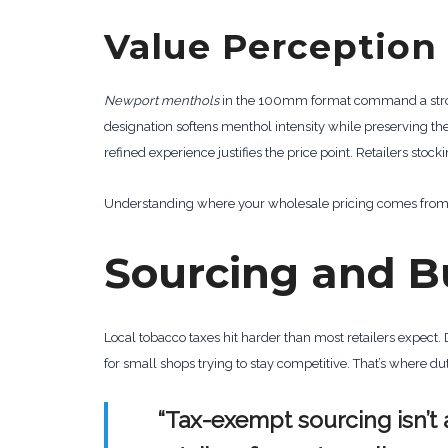
Value Perception
Newport menthols
in the 100mm format command a strong
designation softens menthol intensity while preserving th
refined experience justifies the price point. Retailers stoc
Understanding where your wholesale pricing comes from is
Sourcing and B
Local tobacco taxes hit harder than most retailers expect.
for small shops trying to stay competitive. That’s where
“Tax-exempt sourcing isn’t 