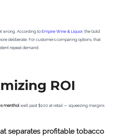
ot wrong. According to
Empire Wine & Liquor
, the Gold
 more deliberate. For customers comparing options, that
stent repeat demand.
imizing ROI
0s menthol
well past $100 at retail — squeezing margins
hat separates profitable tobacco