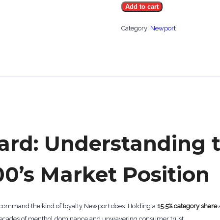
Add to cart
Menthol
Gold
Category:
Newport
100's
quantity
ard: Understanding 
0’s Market Position
 command the kind of loyalty Newport does. Holding a
15.5% category share
on decades of menthol dominance and unwavering consumer trust.