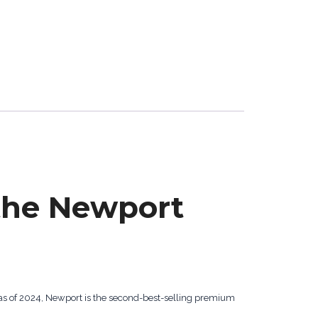
the Newport
as of 2024, Newport is the second-best-selling premium