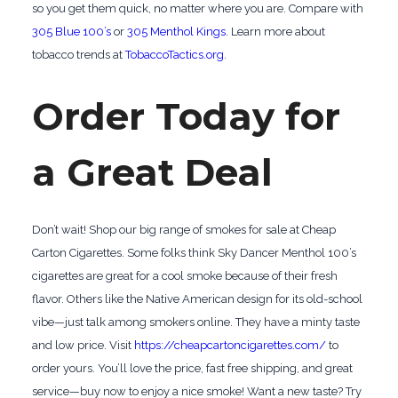
so you get them quick, no matter where you are. Compare with
305 Blue 100’s
or
305 Menthol Kings
. Learn more about
tobacco trends at
TobaccoTactics.org
.
Order Today for
a Great Deal
Don’t wait! Shop our big range of smokes for sale at Cheap
Carton Cigarettes. Some folks think Sky Dancer Menthol 100’s
cigarettes are great for a cool smoke because of their fresh
flavor. Others like the Native American design for its old-school
vibe—just talk among smokers online. They have a minty taste
and low price. Visit
https://cheapcartoncigarettes.com/
to
order yours. You’ll love the price, fast free shipping, and great
service—buy now to enjoy a nice smoke! Want a new taste? Try