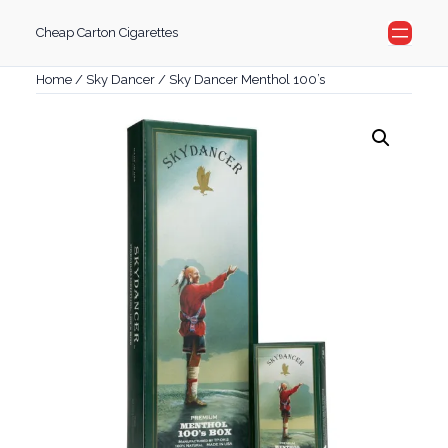
Skip
Cheap Carton Cigarettes
to
content
Home
/
Sky Dancer
/ Sky Dancer Menthol 100’s