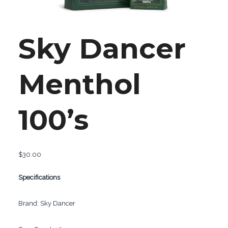
Sky Dancer
Menthol
100’s
$
30.00
Specifications
Brand: Sky Dancer