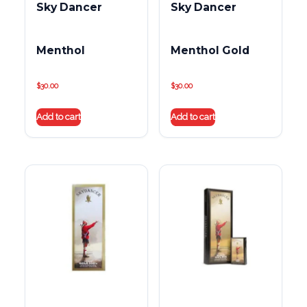
Sky Dancer
Sky Dancer
Menthol
Menthol Gold
$
30.00
$
30.00
Add to cart
Add to cart