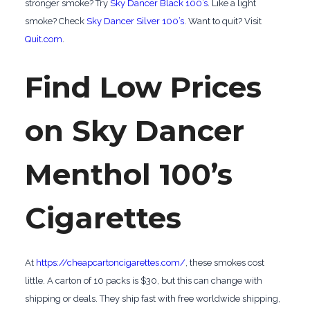
stronger smoke? Try
Sky Dancer Black 100’s
. Like a light
smoke? Check
Sky Dancer Silver 100’s
. Want to quit? Visit
Quit.com
.
Find Low Prices
on Sky Dancer
Menthol 100’s
Cigarettes
At
https://cheapcartoncigarettes.com/
, these smokes cost
little. A carton of 10 packs is $30, but this can change with
shipping or deals. They ship fast with free worldwide shipping,