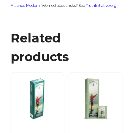
Alliance Modern
. Worried about risks? See
TruthInitiative.org
.
Related
products