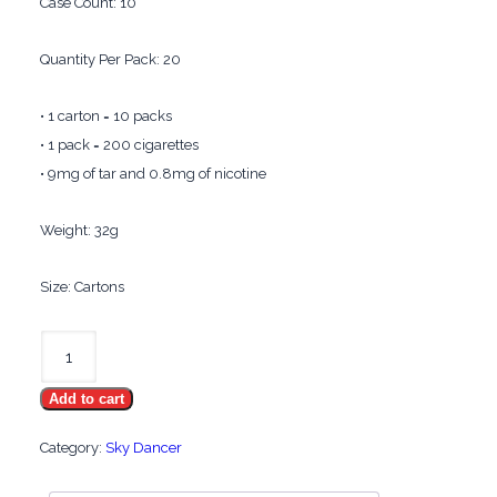
Case Count: 10
Quantity Per Pack: 20
• 1 carton = 10 packs
• 1 pack = 200 cigarettes
• 9mg of tar and 0.8mg of nicotine
Weight: 32g
Size: Cartons
Sky
Dancer
Add to cart
Menthol
100's
Category:
Sky Dancer
quantity