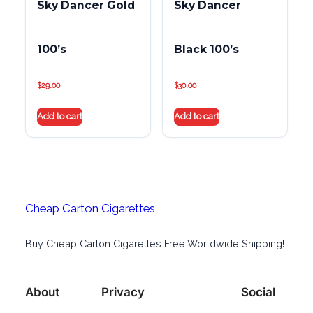
Sky Dancer Gold
Sky Dancer
100’s
Black 100’s
$
29.00
$
30.00
Add to cart
Add to cart
Cheap Carton Cigarettes
Buy Cheap Carton Cigarettes Free Worldwide Shipping!
About
Privacy
Social