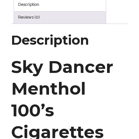
Description
Reviews (0)
Description
Sky Dancer
Menthol
100’s
Cigarettes