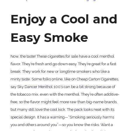
Enjoy a Cool and
Easy Smoke
Now, the taste! These cigarettes for sale have a cool menthol
flavor. They’re fresh and go down easy. They’re great for a fast
break. They work for new or longtime smokers who like a
minty taste. Some folks online, like on Cheap Carton Cigarettes,
say Sky Dancer Menthol 100’s can be a bit strong because of
the tobacco mix, even with the menthol. They’re often additive-
free, so the flavor might feel more raw than big-name brands,
but many still love the cool kick. The pack looks neat with its
special design. It has a warning—“Smoking seriously harms
you and others around you”—so you know the risks. Want a