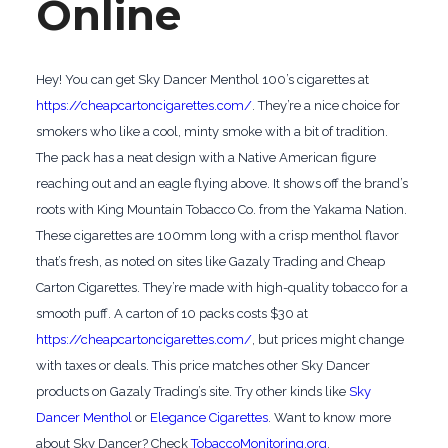
Online
Hey! You can get Sky Dancer Menthol 100’s cigarettes at
https://cheapcartoncigarettes.com/
. They’re a nice choice for
smokers who like a cool, minty smoke with a bit of tradition.
The pack has a neat design with a Native American figure
reaching out and an eagle flying above. It shows off the brand’s
roots with King Mountain Tobacco Co. from the Yakama Nation.
These cigarettes are 100mm long with a crisp menthol flavor
that’s fresh, as noted on sites like Gazaly Trading and Cheap
Carton Cigarettes. They’re made with high-quality tobacco for a
smooth puff. A carton of 10 packs costs $30 at
https://cheapcartoncigarettes.com/
, but prices might change
with taxes or deals. This price matches other Sky Dancer
products on Gazaly Trading’s site. Try other kinds like
Sky
Dancer Menthol
or
Elegance Cigarettes
. Want to know more
about Sky Dancer? Check
TobaccoMonitoring.org
.