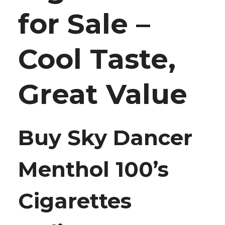
for Sale –
Cool Taste,
Great Value
Buy Sky Dancer
Menthol 100’s
Cigarettes