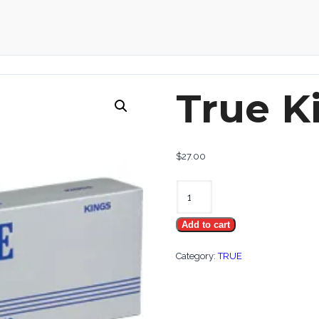
True K
$
27.00
True
Kings
Add to cart
quantity
Category:
TRUE