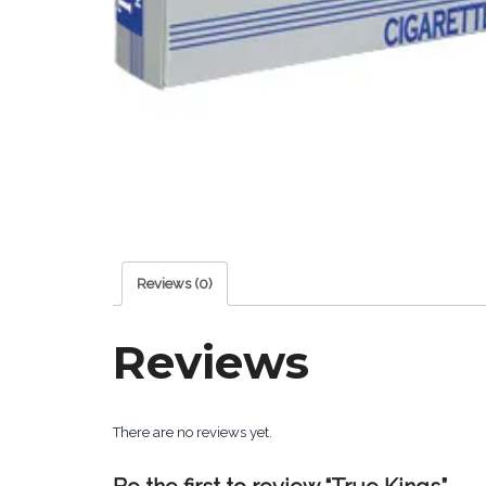
Reviews (0)
Reviews
There are no reviews yet.