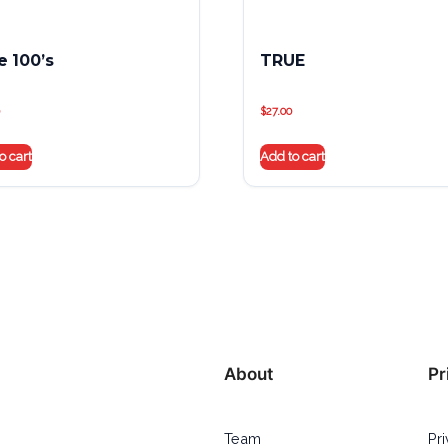
e 100’s
TRUE
$
27.00
o cart
Add to cart
About
Pr
Team
Pr