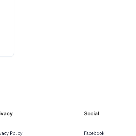
ivacy
Social
ivacy Policy
Facebook