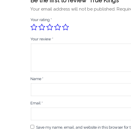
Be the first to review “True Kings”
Your email address will not be published.
Requir
Your rating
*
Your review
*
Name
*
Email
*
Save my name, email, and website in this browser for 