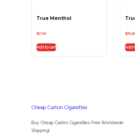
True Menthol
Tru
$
27.00
$
28.90
Add to cart
Add t
Cheap Carton Cigarettes
Buy Cheap Carton Cigarettes Free Worldwide
Shipping!