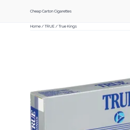
Skip
to
Cheap Carton Cigarettes
content
Home
/
TRUE
/ True Kings