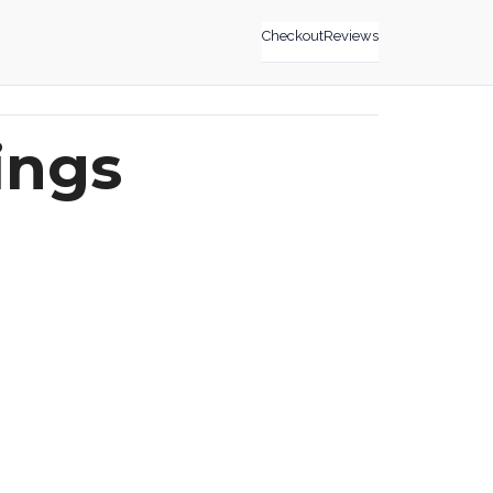
Checkout
Reviews
ings