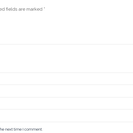
ed fields are marked
*
the next time I comment.