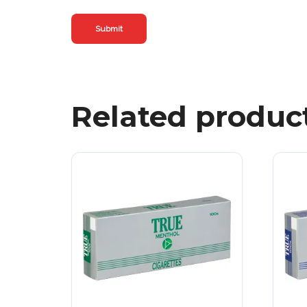
Related produc