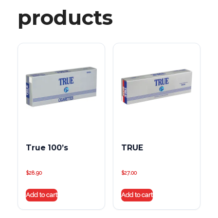
products
True 100’s
TRUE
$
28.90
$
27.00
Add to cart
Add to cart