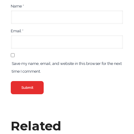
Name
*
Email
*
Save my name, email, and website in this browser for the next
time I comment.
Related