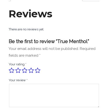
Reviews
There are no reviews yet.
Be the first to review “True Menthol”
Your email address will not be published.
Required
fields are marked
*
Your rating
*
Your review
*