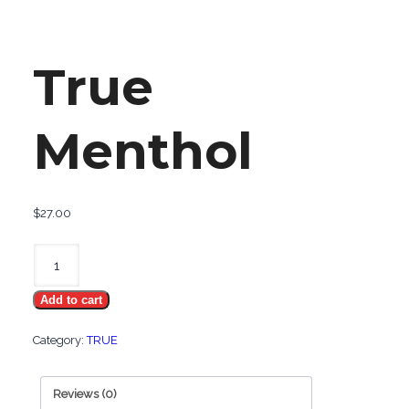
True
Menthol
$
27.00
True
Menthol
Add to cart
quantity
Category:
TRUE
Reviews (0)