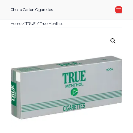
Skip
Cheap Carton Cigarettes
to
content
Home
/
TRUE
/ True Menthol