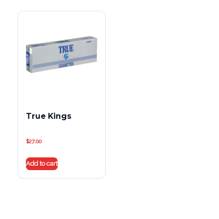
True Kings
$
27.00
Add to cart