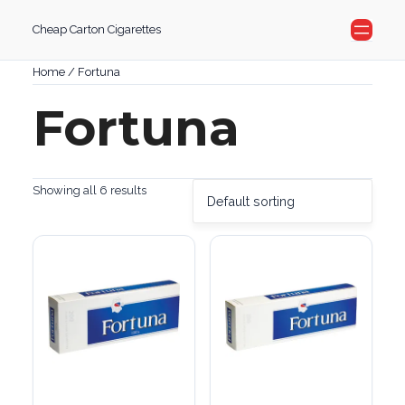
Skip
Cheap Carton Cigarettes
to
content
Home
/ Fortuna
Fortuna
Showing all 6 results