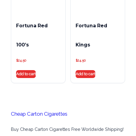
Fortuna Red
Fortuna Red
100’s
Kings
$
24.50
$
24.50
Add to cart
Add to cart
Cheap Carton Cigarettes
Buy Cheap Carton Cigarettes Free Worldwide Shipping!