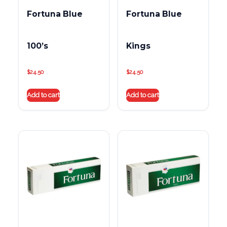
Fortuna Blue
Fortuna Blue
100’s
Kings
$
24.50
$
24.50
Add to cart
Add to cart