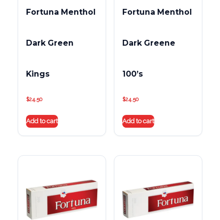
Fortuna Menthol
Fortuna Menthol
Dark Green
Dark Greene
Kings
100’s
$
24.50
$
24.50
Add to cart
Add to cart