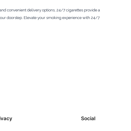
, and convenient delivery options, 24/7 cigarettes provide a
 your doorstep. Elevate your smoking experience with 24/7
ivacy
Social