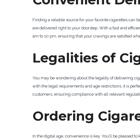
Finding a reliable source for your favorite cigarettes can 
are delivered right to your doorstep. With a fast and effici
am to 10 pm, ensuring that your cravings are satisfied whe
Legalities of Ci
You may be wondering about the legality of delivering cigar
with the legal requirements and age restrictions, it is perfe
customers, ensuring compliance with all relevant regulati
Ordering Cigare
In the digital age, convenience is key. You’ll be pleased t