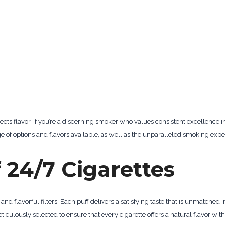
ets flavor. If you’re a discerning smoker who values consistent excellence i
nge of options and flavors available, as well as the unparalleled smoking expe
 24/7 Cigarettes
 and flavorful filters. Each puff delivers a satisfying taste that is unmatched i
iculously selected to ensure that every cigarette offers a natural flavor wit