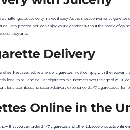
be a challenge, but Juicefly makes it easy. As the most convenient cigarettes 
ent delivery process, you can enjoy your cigarettes without the hassle of goin
never they arise.
garette Delivery
ettes. Rest assured, retailers of cigarettes must comply with the relevant re
ctly legal to sell and deliver cigarettes to customers over the age of 21. Juice
ons for a seamless and secure delivery experience. 24/7 cigarettes carton p
ttes Online in the U
o know that you can order 24/7 cigarettes and other tobacco products online i