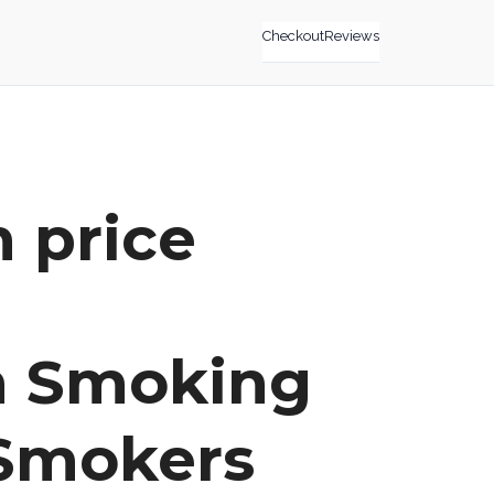
Checkout
Reviews
n price
m Smoking
 Smokers