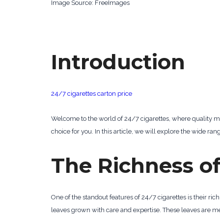
‍Image Source: FreeImages
Introduction
24/7 cigarettes carton price
Welcome to the world of 24/7 cigarettes, where quality me
choice for you. In this article, we will explore the wide ra
The Richness of
One of the standout features of 24/7 cigarettes is their rich
leaves grown with care and expertise. These leaves are met