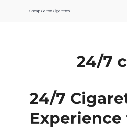
Skip
to
Cheap Carton Cigarettes
content
24/7 c
24/7 Cigar
Experience 