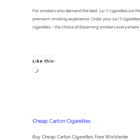
For smokers who demand the best, 24/7 cigarettes are the ul
premium smoking experience. Order your 24/7 cigarettes t
cigarettes – the choice of discerning smokers everywhere.
Like this:
Loading…
Cheap Carton Cigarettes
Buy Cheap Carton Cigarettes Free Worldwide