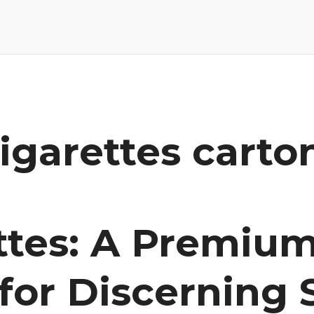
igarettes carto
ettes: A Premiu
for Discerning