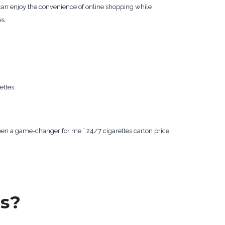
u can enjoy the convenience of online shopping while
es.
ettes:
 been a game-changer for me.” 24/7 cigarettes carton price
ns?