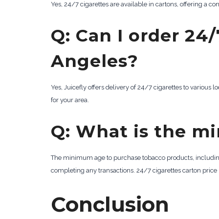
Yes, 24/7 cigarettes are available in cartons, offering a c
Q: Can I order 24/
Angeles?
Yes, Juicefly offers delivery of 24/7 cigarettes to various 
for your area.
Q: What is the m
The minimum age to purchase tobacco products, including 24
completing any transactions. 24/7 cigarettes carton price
Conclusion