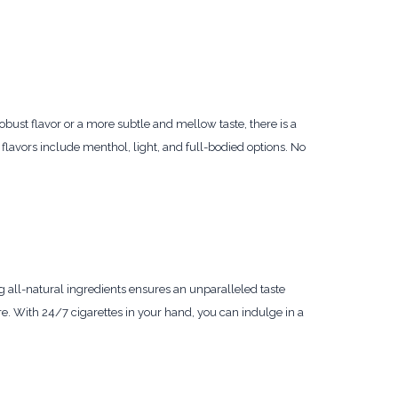
obust flavor or a more subtle and mellow taste, there is a
 flavors include menthol, light, and full-bodied options. No
 all-natural ingredients ensures an unparalleled taste
e. With 24/7 cigarettes in your hand, you can indulge in a