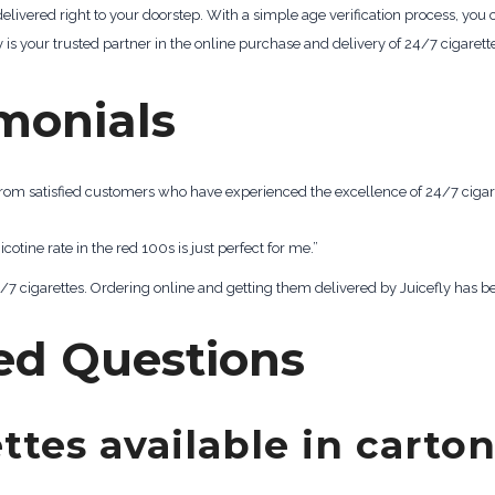
 delivered right to your doorstep. With a simple age verification process, yo
is your trusted partner in the online purchase and delivery of 24/7 cigarett
monials
s from satisfied customers who have experienced the excellence of 24/7 cigar
nicotine rate in the red 100s is just perfect for me.”
 24/7 cigarettes. Ordering online and getting them delivered by Juicefly has
ed Questions
ttes available in carto