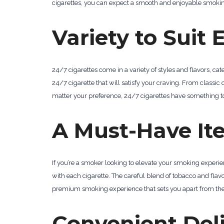
cigarettes, you can expect a smooth and enjoyable smoki
Variety to Suit 
24/7 cigarettes come in a variety of styles and flavors, ca
24/7 cigarette that will satisfy your craving. From classic
matter your preference, 24/7 cigarettes have something to
A Must-Have It
If you’re a smoker looking to elevate your smoking experi
with each cigarette. The careful blend of tobacco and fla
premium smoking experience that sets you apart from the 
Convenient Deli