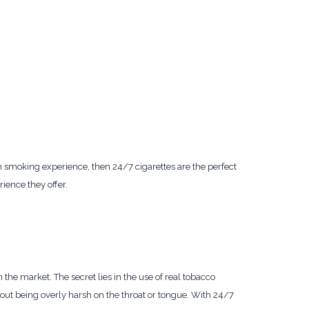
n smoking experience, then 24/7 cigarettes are the perfect
rience they offer.
n the market. The secret lies in the use of real tobacco
hout being overly harsh on the throat or tongue. With 24/7