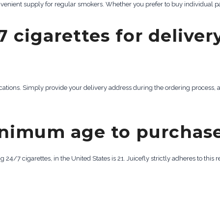
onvenient supply for regular smokers. Whether you prefer to buy individual pa
7 cigarettes for deliver
locations. Simply provide your delivery address during the ordering process, a
inimum age to purchase
/7 cigarettes, in the United States is 21. Juicefly strictly adheres to this 