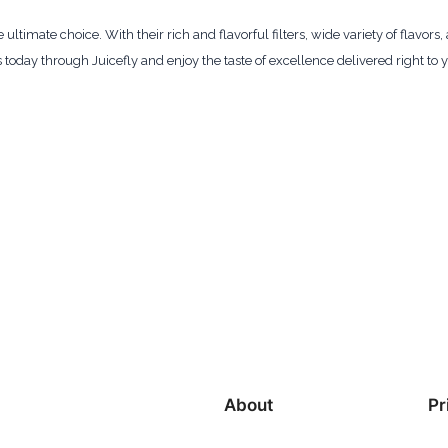
timate choice. With their rich and flavorful filters, wide variety of flavors
oday through Juicefly and enjoy the taste of excellence delivered right to
About
Pr