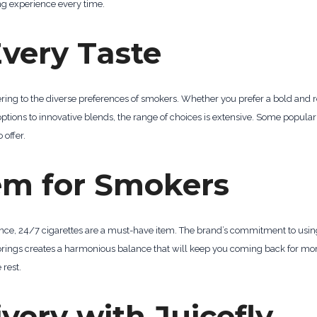
ng experience every time.
Every Taste
tering to the diverse preferences of smokers. Whether you prefer a bold and r
 options to innovative blends, the range of choices is extensive. Some popular
 offer.
em for Smokers
ence, 24/7 cigarettes are a must-have item. The brand’s commitment to using
vorings creates a harmonious balance that will keep you coming back for mor
rest.
very with Juicefly