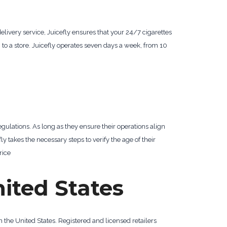
delivery service, Juicefly ensures that your 24/7 cigarettes
g to a store. Juicefly operates seven days a week, from 10
gulations. As long as they ensure their operations align
fly takes the necessary steps to verify the age of their
rice
nited States
n the United States. Registered and licensed retailers