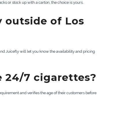
cks or stock up with a carton, the choice is yours.
y outside of Los
nd Juicefly will let you know the availability and pricing
 24/7 cigarettes?
requirement and verifies the age of their customers before