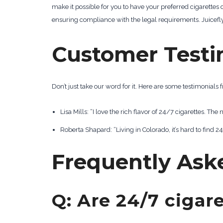
make it possible for you to have your preferred cigarettes
ensuring compliance with the legal requirements. Juicefly 
Customer Testi
Don’t just take our word for it. Here are some testimonial
Lisa Mills: “I love the rich flavor of 24/7 cigarettes. The 
Roberta Shapard: “Living in Colorado, it’s hard to find
Frequently Ask
Q: Are 24/7 cigare